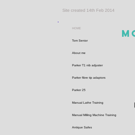
Site created 14th Feb 2014
HOME
M
Tom Senior
About me
Parker T1 nib adjuster
Parker fibre tip adaptors
Parker 25
Manual Lathe Training
Manual Milling Machine Training
Antique Safes