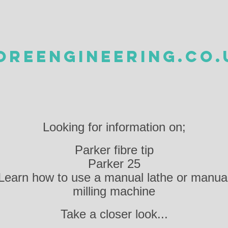
OREENGINEERING.CO.
Looking for information on;
Parker fibre tip
Parker 25
Learn how to use a manual lathe or manua
milling machine
Take a closer look...