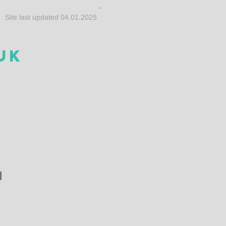
Site last updated 04.01.2025
UK
l