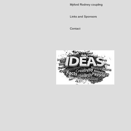
Myford Rodney coupling
Links and Sponsors
Contact